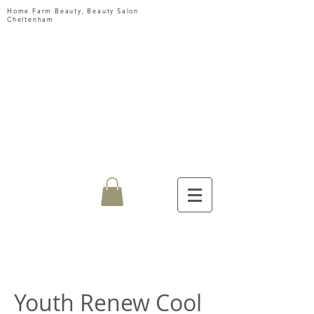
Home Farm Beauty, Beauty Salon
Cheltenham
HOME
FARM
BEAUTY
Youth Renew Cool