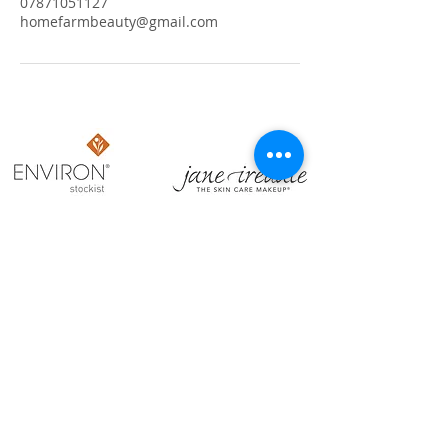
07871051127
homefarmbeauty@gmail.com
​OPENING HOURS
Sun: Closed
Mon: Closed
Tues: 9:00am - 9:00pm
Weds: 9:00am - 3:00pm
Thurs: 9:00am - 9:00pm
Fri: 9:00am - 3:00pm