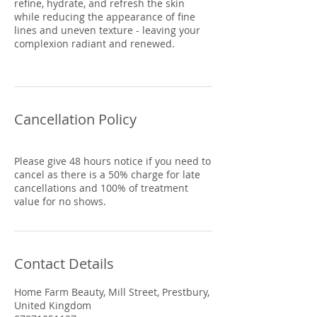
refine, hydrate, and refresh the skin
while reducing the appearance of fine
lines and uneven texture - leaving your
complexion radiant and renewed.
Cancellation Policy
Please give 48 hours notice if you need to
cancel as there is a 50% charge for late
cancellations and 100% of treatment
Contact Details
Home Farm Beauty, Mill Street, Prestbury,
United Kingdom