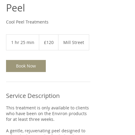
Peel
Cool Peel Treatments
120
British
1 hr 25 min
1
£120
Mill Street
pounds
h
2
5
m
Book Now
i
n
Service Description
This treatment is only available to clients
who have been on the Environ products
for at least three weeks.
A gentle, rejuvenating peel designed to