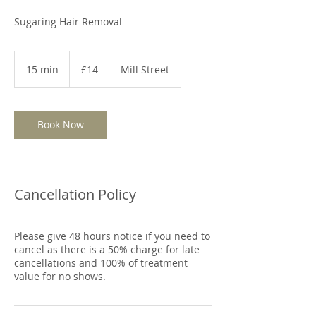
Sugaring Hair Removal
14
British
15 min
1
£14
Mill Street
pounds
5
m
i
n
Book Now
Cancellation Policy
Please give 48 hours notice if you need to
cancel as there is a 50% charge for late
cancellations and 100% of treatment