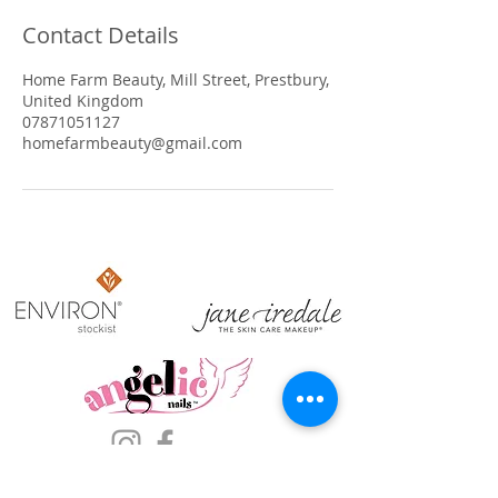
Contact Details
Home Farm Beauty, Mill Street, Prestbury,
United Kingdom
07871051127
homefarmbeauty@gmail.com
​OPENING HOURS