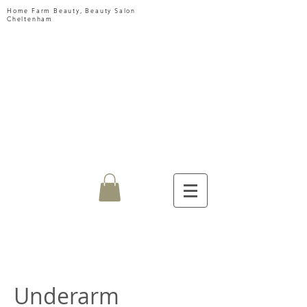
Home Farm Beauty, Beauty Salon
Cheltenham
HOME
FARM
BEAUTY
Underarm