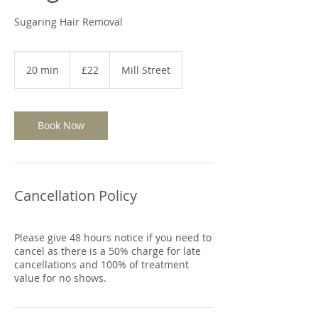
Sugaring Hair Removal
22
British
20 min
2
£22
Mill Street
pounds
0
m
i
n
Book Now
Cancellation Policy
Please give 48 hours notice if you need to
cancel as there is a 50% charge for late
cancellations and 100% of treatment