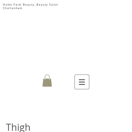
Home Farm Beauty, Beauty Salon
Cheltenham
HOME
FARM
BEAUTY
Thigh