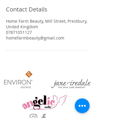
Contact Details
Home Farm Beauty, Mill Street, Prestbury,
United Kingdom
07871051127
homefarmbeauty@gmail.com
​OPENING HOURS