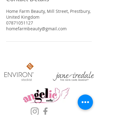
Home Farm Beauty, Mill Street, Prestbury,
United Kingdom
07871051127
homefarmbeauty@gmail.com
​OPENING HOURS
Sun: Closed
Mon: Closed