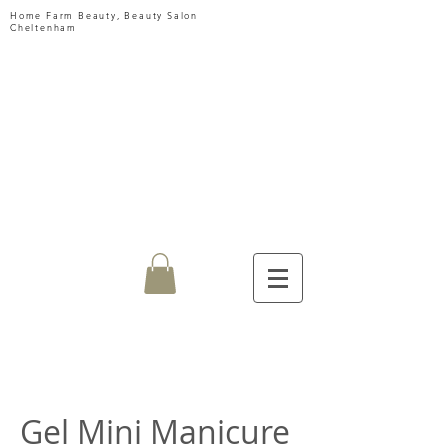
Home Farm Beauty, Beauty Salon
Cheltenham
HOME
FARM
BEAUTY
Gel Mini Manicure