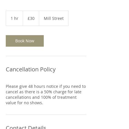
30
British
1 hr
1
£30
Mill Street
pounds
h
Book Now
Cancellation Policy
Please give 48 hours notice if you need to
cancel as there is a 50% charge for late
cancellations and 100% of treatment
Contact Details