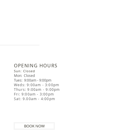
​OPENING HOURS
Sun: Closed
Mon: Closed
Tues: 9:00am - 9:00pm
Weds: 9:00am - 3:00pm
Thurs: 9:00am - 9:00pm
Fri: 9:00am - 3:00pm
Sat: 9.00am - 4:00pm
BOOK NOW