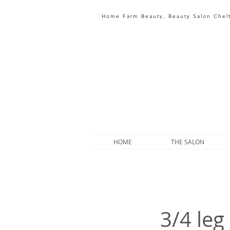
Home Farm Beauty, Beauty Salon Che
HOME
THE SALON
3/4 leg