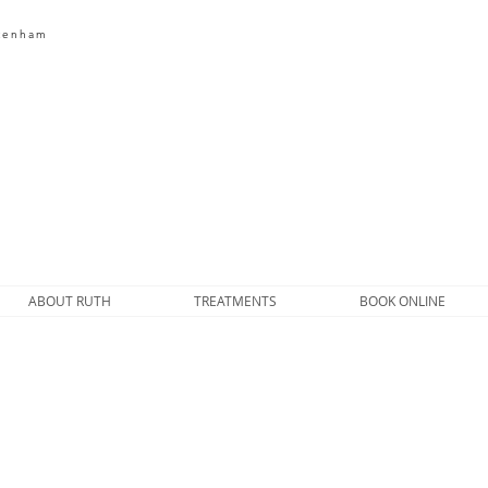
ltenham
HOME FARM
BEAUTY
ABOUT RUTH
TREATMENTS
BOOK ONLINE