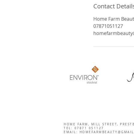
Contact Detail
Home Farm Beauty,
07871051127
homefarmbeauty
HOME FARM, MILL STREET, PREST
TEL: 07871 051127
EMAIL:
HOMEFARMBEAUTY@GMAIL