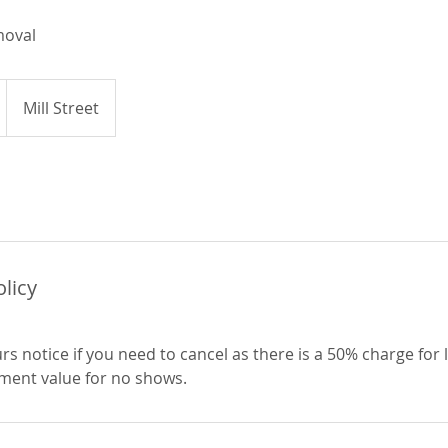
moval
Mill Street
olicy
rs notice if you need to cancel as there is a 50% charge for 