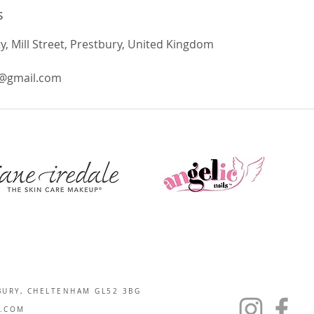
s
 Mill Street, Prestbury, United Kingdom
@gmail.com
BURY, CHELTENHAM GL52 3BG
.COM