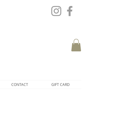
CONTACT
GIFT CARD