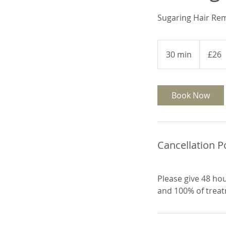
Sugaring Hair Re
26
British
30 min
3
£26
pounds
0
m
i
Book Now
n
Cancellation P
Please give 48 hou