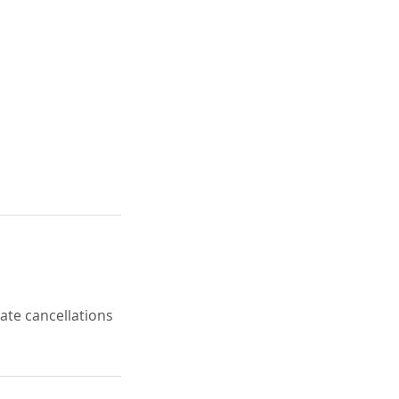
late cancellations